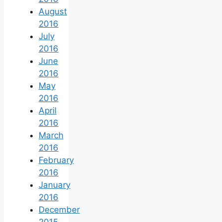
August
2016
July
2016
June
2016
May
2016
April
2016
March
2016
February
2016
January
2016
December