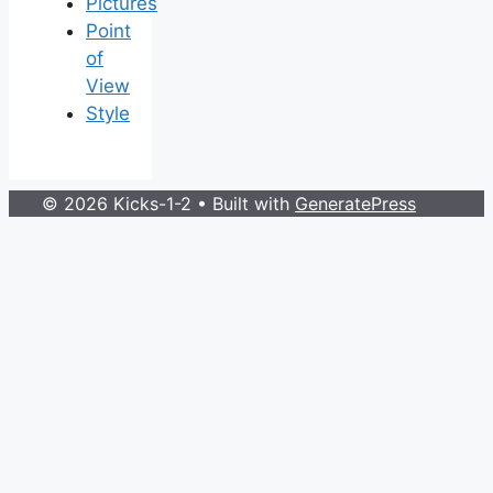
Pictures
Point
of
View
Style
© 2026 Kicks-1-2
• Built with
GeneratePress