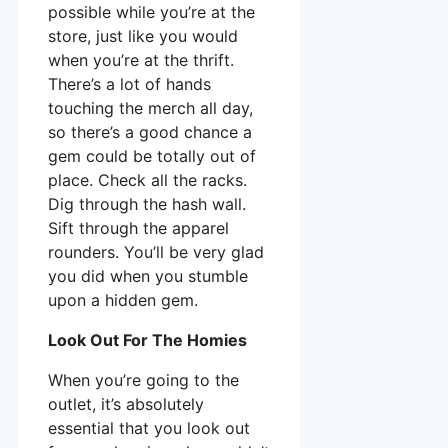
possible while you’re at the
store, just like you would
when you’re at the thrift.
There’s a lot of hands
touching the merch all day,
so there’s a good chance a
gem could be totally out of
place. Check all the racks.
Dig through the hash wall.
Sift through the apparel
rounders. You’ll be very glad
you did when you stumble
upon a hidden gem.
Look Out For The Homies
When you’re going to the
outlet, it’s absolutely
essential that you look out