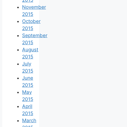
2015
November
2015
October
2015
September
2015
August
2015
July
2015
June
2015
May
2015
April
2015
March