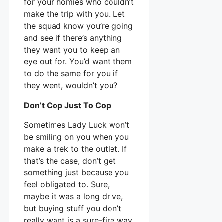
for your homies who couldn’t
make the trip with you. Let
the squad know you’re going
and see if there’s anything
they want you to keep an
eye out for. You’d want them
to do the same for you if
they went, wouldn’t you?
Don’t Cop Just To Cop
Sometimes Lady Luck won’t
be smiling on you when you
make a trek to the outlet. If
that’s the case, don’t get
something just because you
feel obligated to. Sure,
maybe it was a long drive,
but buying stuff you don’t
really want is a sure-fire way