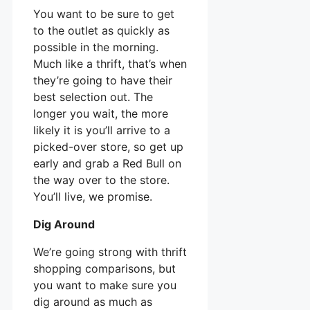
You want to be sure to get
to the outlet as quickly as
possible in the morning.
Much like a thrift, that’s when
they’re going to have their
best selection out. The
longer you wait, the more
likely it is you’ll arrive to a
picked-over store, so get up
early and grab a Red Bull on
the way over to the store.
You’ll live, we promise.
Dig Around
We’re going strong with thrift
shopping comparisons, but
you want to make sure you
dig around as much as