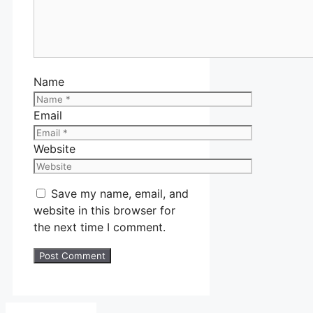
Name
Email
Website
Save my name, email, and
website in this browser for
the next time I comment.