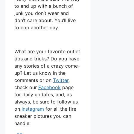
to end up with a bunch of
junk you don’t wear and
don’t care about. You’ll live
to cop another day.
What are your favorite outlet
tips and tricks? Do you have
any stories of a crazy come-
up? Let us know in the
comments or on
Twitter
,
check our
Facebook
page
for daily updates, and, as
always, be sure to follow us
on
Instagram
for all the fire
sneaker pictures you can
handle.