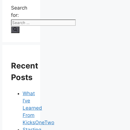
Search
for:
Recent
Posts
What
I’ve
Learned
From
KicksOneTwo
Starting