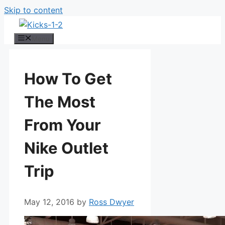
Skip to content
Menu
How To Get
The Most
From Your
Nike Outlet
Trip
May 12, 2016
by
Ross Dwyer