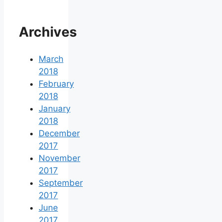
Archives
March
2018
February
2018
January
2018
December
2017
November
2017
September
2017
June
2017