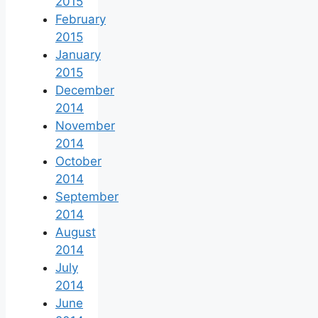
2015
February
2015
January
2015
December
2014
November
2014
October
2014
September
2014
August
2014
July
2014
June