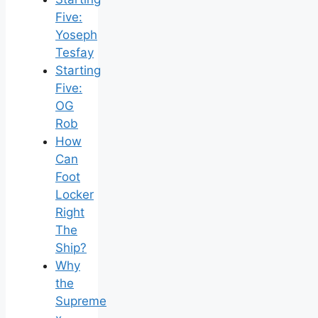
Five:
Yoseph
Tesfay
Starting
Five:
OG
Rob
How
Can
Foot
Locker
Right
The
Ship?
Why
the
Supreme