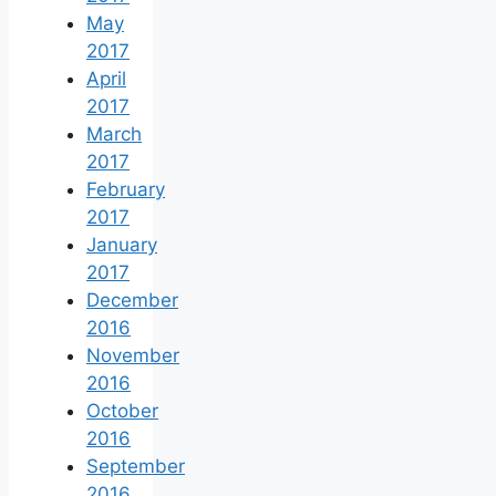
May
2017
April
2017
March
2017
February
2017
January
2017
December
2016
November
2016
October
2016
September
2016