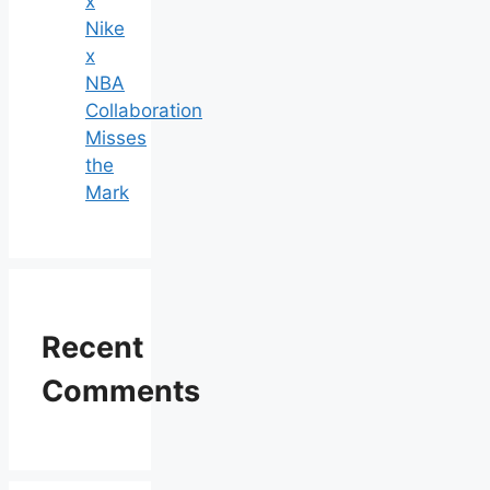
x
Nike
x
NBA
Collaboration
Misses
the
Mark
Recent
Comments