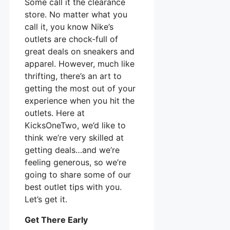
Some call it the clearance
store. No matter what you
call it, you know Nike’s
outlets are chock-full of
great deals on sneakers and
apparel. However, much like
thrifting, there’s an art to
getting the most out of your
experience when you hit the
outlets. Here at
KicksOneTwo, we’d like to
think we’re very skilled at
getting deals…and we’re
feeling generous, so we’re
going to share some of our
best outlet tips with you.
Let’s get it.
Get There Early