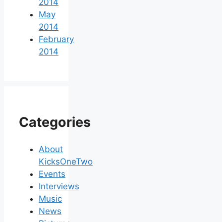
2014
May
2014
February
2014
Categories
About
KicksOneTwo
Events
Interviews
Music
News