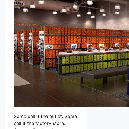
Some call it the outlet. Some
call it the factory store.