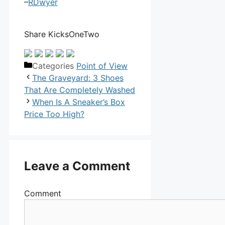
–
RDwyer
Share KicksOneTwo
Categories
Point of View
The Graveyard: 3 Shoes
That Are Completely Washed
When Is A Sneaker’s Box
Price Too High?
Leave a Comment
Comment