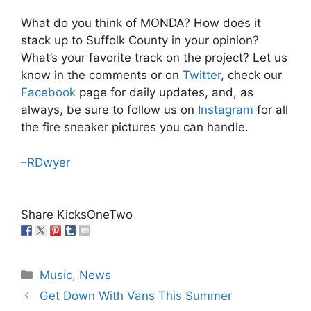
What do you think of MONDA? How does it
stack up to Suffolk County in your opinion?
What’s your favorite track on the project? Let us
know in the comments or on
Twitter
, check our
Facebook
page for daily updates, and, as
always, be sure to follow us on
Instagram
for all
the fire sneaker pictures you can handle.
–
RDwyer
Share KicksOneTwo
Categories
Music
,
News
Get Down With Vans This Summer