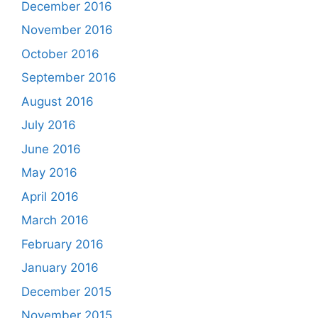
December 2016
November 2016
October 2016
September 2016
August 2016
July 2016
June 2016
May 2016
April 2016
March 2016
February 2016
January 2016
December 2015
November 2015