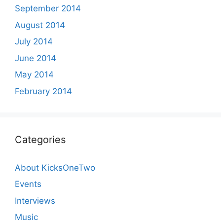
September 2014
August 2014
July 2014
June 2014
May 2014
February 2014
Categories
About KicksOneTwo
Events
Interviews
Music