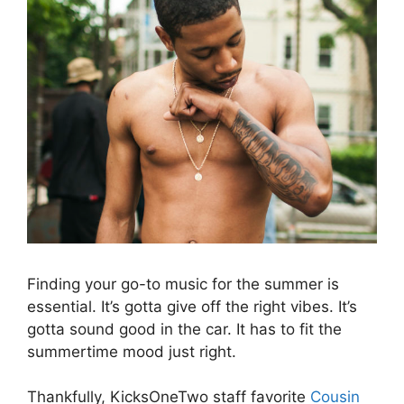
Finding your go-to music for the summer is
essential. It’s gotta give off the right vibes. It’s
gotta sound good in the car. It has to fit the
summertime mood just right.
Thankfully, KicksOneTwo staff favorite
Cousin