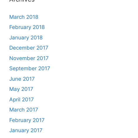
March 2018
February 2018
January 2018
December 2017
November 2017
September 2017
June 2017
May 2017
April 2017
March 2017
February 2017
January 2017