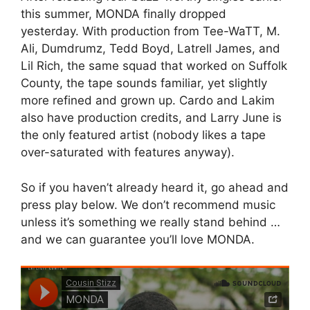
this summer, MONDA finally dropped
yesterday. With production from Tee-WaTT, M.
Ali, Dumdrumz, Tedd Boyd, Latrell James, and
Lil Rich, the same squad that worked on Suffolk
County, the tape sounds familiar, yet slightly
more refined and grown up. Cardo and Lakim
also have production credits, and Larry June is
the only featured artist (nobody likes a tape
over-saturated with features anyway).
So if you haven’t already heard it, go ahead and
press play below. We don’t recommend music
unless it’s something we really stand behind …
and we can guarantee you’ll love MONDA.