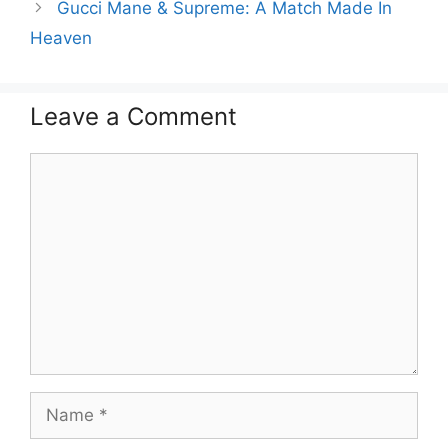
Gucci Mane & Supreme: A Match Made In
Heaven
Leave a Comment
Comment
Name