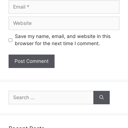
Email
Website
Save my name, email, and website in this
browser for the next time I comment.
Search
for: