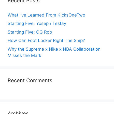
Recent Posts
What I’ve Learned From KicksOneTwo
Starting Five: Yoseph Tesfay
Starting Five: OG Rob
How Can Foot Locker Right The Ship?
Why the Supreme x Nike x NBA Collaboration
Misses the Mark
Recent Comments
Archives