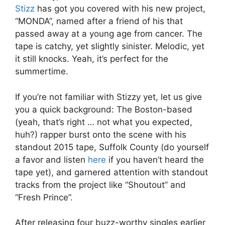
Stizz
has got you covered with his new project,
“MONDA”, named after a friend of his that
passed away at a young age from cancer. The
tape is catchy, yet slightly sinister. Melodic, yet
it still knocks. Yeah, it’s perfect for the
summertime.
If you’re not familiar with Stizzy yet, let us give
you a quick background: The Boston-based
(yeah, that’s right … not what you expected,
huh?) rapper burst onto the scene with his
standout 2015 tape, Suffolk County (do yourself
a favor and listen
here
if you haven’t heard the
tape yet), and garnered attention with standout
tracks from the project like “Shoutout” and
“Fresh Prince”.
After releasing four buzz-worthy singles earlier