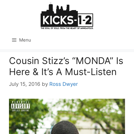
Skip
to
content
Menu
Cousin Stizz’s “MONDA” Is
Here & It’s A Must-Listen
July 15, 2016
by
Ross Dwyer