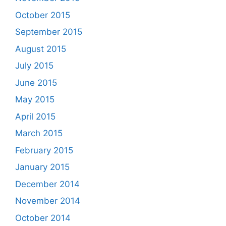
October 2015
September 2015
August 2015
July 2015
June 2015
May 2015
April 2015
March 2015
February 2015
January 2015
December 2014
November 2014
October 2014